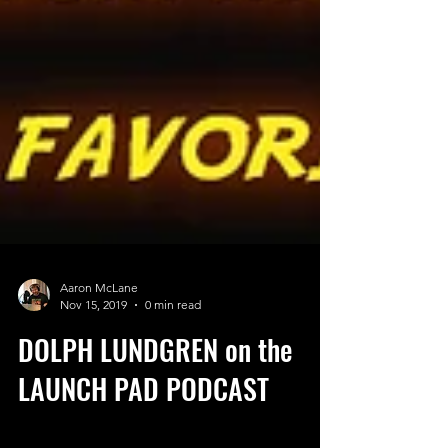
Aaron McLane
Nov 15, 2019
0 min read
DOLPH LUNDGREN on the
LAUNCH PAD PODCAST