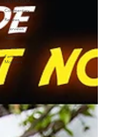
DESTROYOR
Commentary
Reviews
Interviews
News
Articles
Famous
Monsters