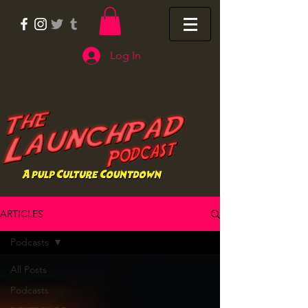
Log In
ARTICLES
Podcasts
All Posts
Podcasts