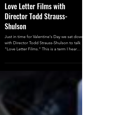
Aaron McLane
Feb 14, 2019
2 min read
Love Letter Films with
Director Todd Strauss-
Shulson
Just in time for Valentine's Day we sat down
with Director Todd Strauss-Shulson to talk
"Love Letter Films." This is a term I hear
often...