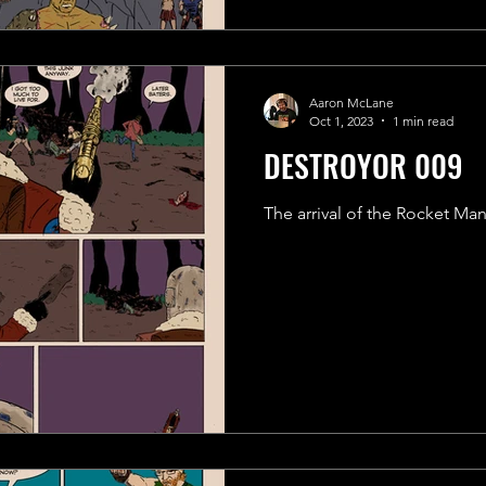
Aaron McLane
Oct 1, 2023
1 min read
DESTROYOR 009
The arrival of the Rocket Ma