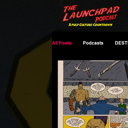
All Posts
Podcasts
DEST
Famous Monsters