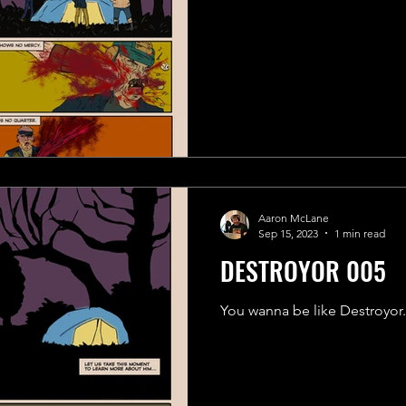
Aaron McLane
Sep 15, 2023
1 min read
DESTROYOR 005
You wanna be like Destroyor.