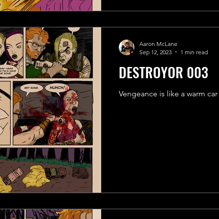
Aaron McLane
Sep 12, 2023
1 min read
DESTROYOR 003
Vengeance is like a warm car cr