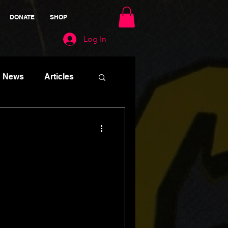
DONATE
SHOP
Log In
News
Articles