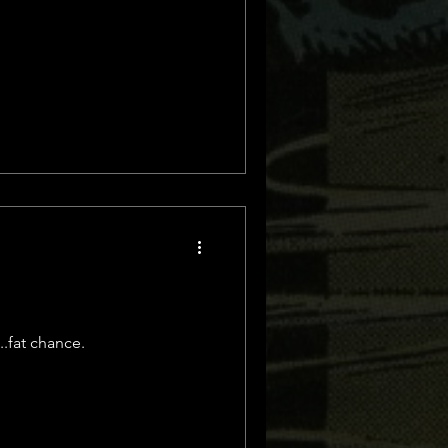
..fat chance.