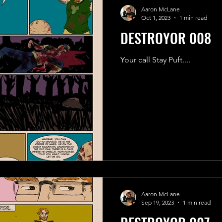
Aaron McLane
Oct 1, 2023
1 min read
DESTROYOR 008
Your call Stay Puft....
Aaron McLane
Sep 19, 2023
1 min read