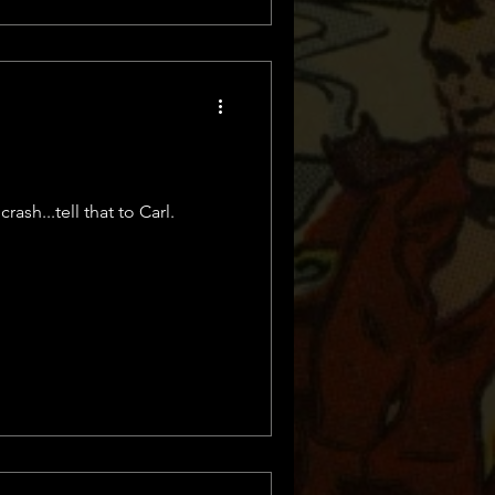
ash...tell that to Carl.