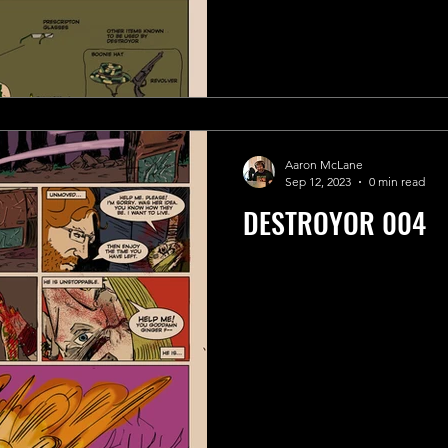
Aaron McLane
Sep 12, 2023
0 min read
DESTROYOR 004