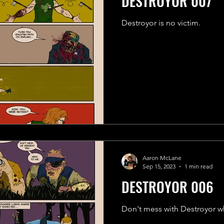
DESTROYOR 007
Destroyor is no victim.
Aaron McLane
Sep 15, 2023
1 min read
DESTROYOR 006
Don't mess with Destroyor w