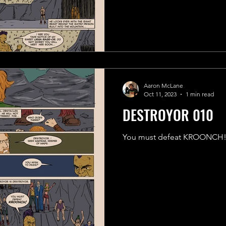
Aaron McLane
Oct 11, 2023
1 min read
DESTROYOR 010
You must defeat KROONCH