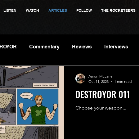
LISTEN
WATCH
ARTICLES
FOLLOW
THE ROCKETEERS
ROYOR
Commentary
Reviews
Interviews
Aaron McLane
Oct 11, 2023
1 min read
DESTROYOR 011
Choose your weapon...