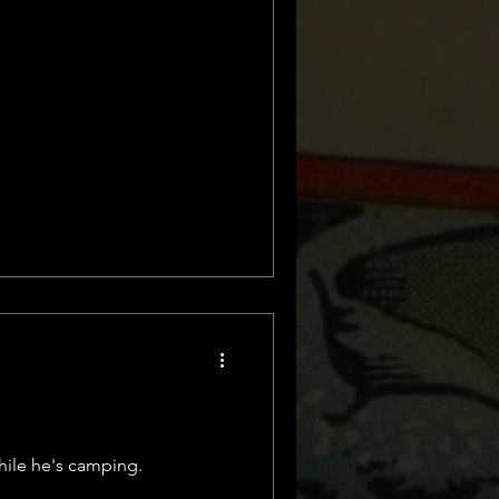
hile he's camping.