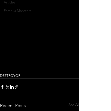
Articles
Famous Monsters
DESTROYOR
See All
Recent Posts