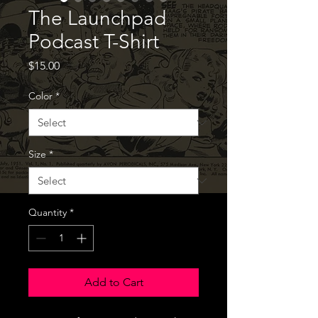
The Launchpad
Podcast T-Shirt
Price
$15.00
Color
*
Size
*
Quantity
*
Add to Cart