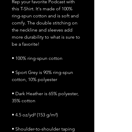
Rep your favorite Podcast with 
this T-Shirt. It's made of 100% 
ring-spun cotton and is soft and 
comfy. The double stitching on 
the neckline and sleeves add 
more durability to what is sure to 
be a favorite!  
• 100% ring-spun cotton
• Sport Grey is 90% ring-spun 
cotton, 10% polyester
• Dark Heather is 65% polyester, 
35% cotton
• 4.5 oz/yd² (153 g/m²)
• Shoulder-to-shoulder taping