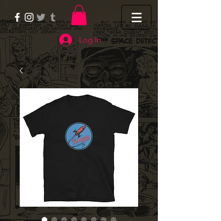
Log In