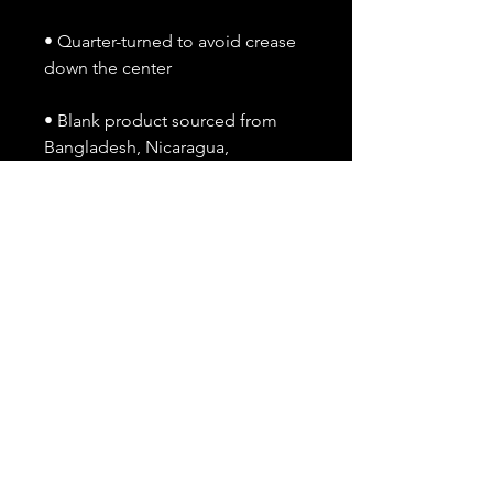
• Quarter-turned to avoid crease 
down the center
• Blank product sourced from 
Bangladesh, Nicaragua, 
Honduras, Dominican Republic, 
Haiti or Guatemala
This product is made especially 
for you as soon as you place an 
order, which is why it takes us a 
bit longer to deliver it to you. 
Making products on demand 
instead of in bulk helps reduce 
overproduction, so thank you for 
making thoughtful purchasing 
decisions!